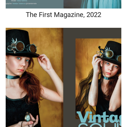
The First Magazine, 2022