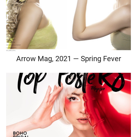
Arrow Mag, 2021 — Spring Fever