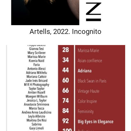
Artells, 2022. Incognito