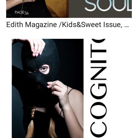
Edith Magazine /Kids&Sweet Issue, 2022