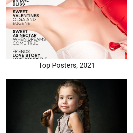
Top Posters, 2021