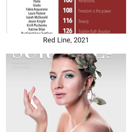
Red Line, 2021