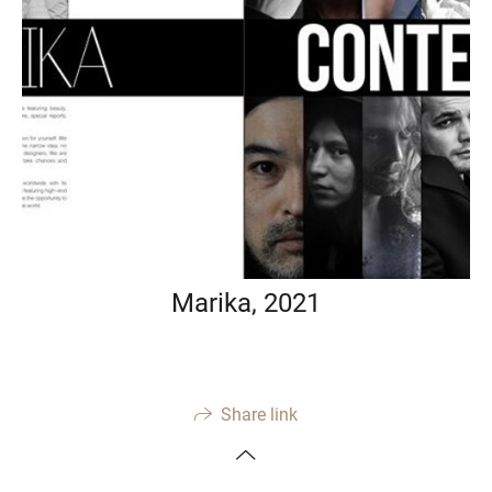
Marika, 2021
Share link