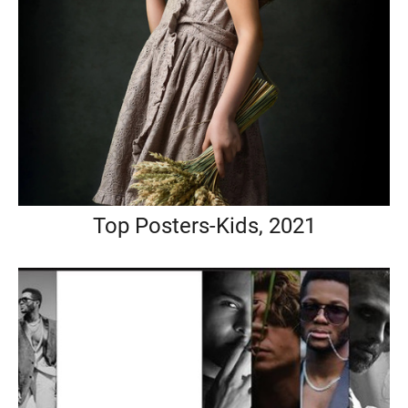
Top Posters-Kids, 2021