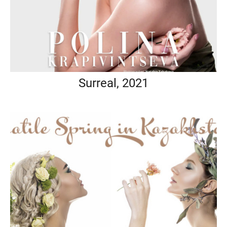
Surreal, 2021