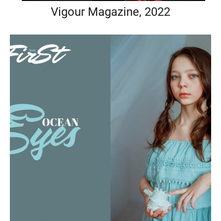
Vigour Magazine, 2022