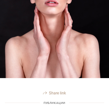
Share link
ПУБЛИКАЦИИ